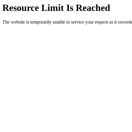
Resource Limit Is Reached
The website is temporarily unable to service your request as it exceeded