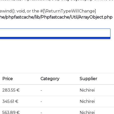
:rewind(): void, or the #[\ReturnTypeWillChange]
e/phpfastcache/lib/Phpfastcache/Util/ArrayObject.php
Price
Category
Supplier
283.55 €
-
Nichirei
345.61 €
-
Nichirei
563.89 €
-
Nichirei