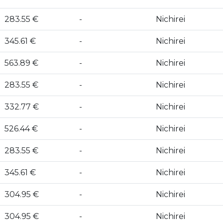
283.55 €
-
Nichirei
345.61 €
-
Nichirei
563.89 €
-
Nichirei
283.55 €
-
Nichirei
332.77 €
-
Nichirei
526.44 €
-
Nichirei
283.55 €
-
Nichirei
345.61 €
-
Nichirei
304.95 €
-
Nichirei
304.95 €
-
Nichirei