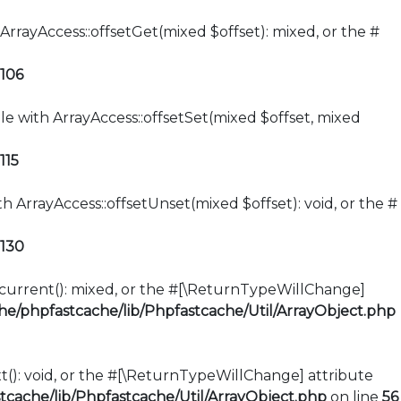
ArrayAccess::offsetGet(mixed $offset): mixed, or the #
106
le with ArrayAccess::offsetSet(mixed $offset, mixed
115
h ArrayAccess::offsetUnset(mixed $offset): void, or the #
130
::current(): mixed, or the #[\ReturnTypeWillChange]
e/phpfastcache/lib/Phpfastcache/Util/ArrayObject.php
xt(): void, or the #[\ReturnTypeWillChange] attribute
cache/lib/Phpfastcache/Util/ArrayObject.php
on line
56