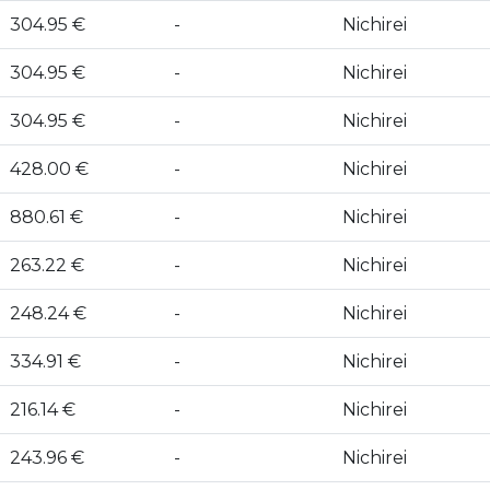
304.95 €
-
Nichirei
304.95 €
-
Nichirei
304.95 €
-
Nichirei
428.00 €
-
Nichirei
880.61 €
-
Nichirei
263.22 €
-
Nichirei
248.24 €
-
Nichirei
334.91 €
-
Nichirei
216.14 €
-
Nichirei
243.96 €
-
Nichirei