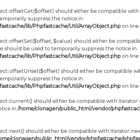
ct::offsetGet($offset) should either be compatible with 
mporarily suppress the notice in
stcache/lib/Phpfastcache/Util/ArrayObject.php
on line
ct::offsetSet($offset, $value) should either be compatib
e should be used to temporarily suppress the notice in
stcache/lib/Phpfastcache/Util/ArrayObject.php
on line
ct::offsetUnset($offset) should either be compatible wit
mporarily suppress the notice in
stcache/lib/Phpfastcache/Util/ArrayObject.php
on line
ect::current() should either be compatible with Iterator
tice in
/home/clonagen/public_html/vendor/phpfastcach
ct::next() should either be compatible with Iterator::ne
ome/clonagen/public_html/vendor/phpfastcache/phpfast