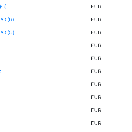
(G)
EUR
PO (R)
EUR
PO (G)
EUR
EUR
EUR
t
EUR
n
EUR
n
EUR
EUR
EUR