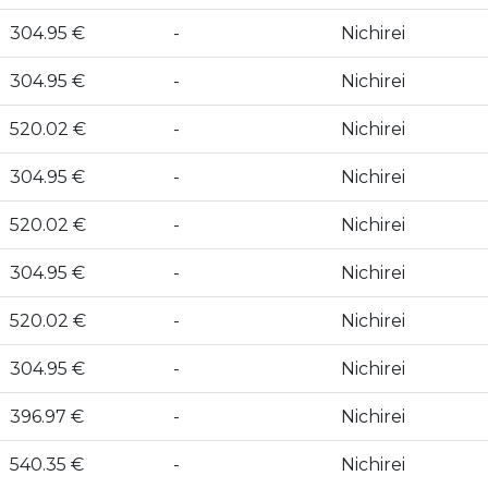
304.95 €
-
Nichirei
304.95 €
-
Nichirei
520.02 €
-
Nichirei
304.95 €
-
Nichirei
520.02 €
-
Nichirei
304.95 €
-
Nichirei
520.02 €
-
Nichirei
304.95 €
-
Nichirei
396.97 €
-
Nichirei
540.35 €
-
Nichirei