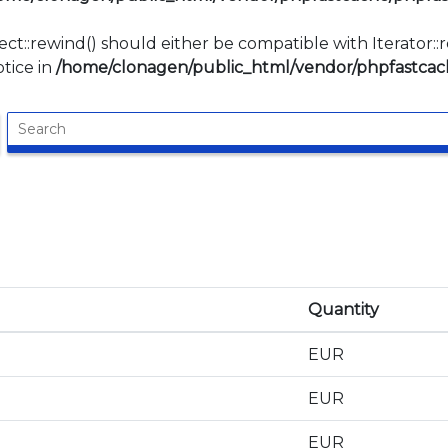
ect::rewind() should either be compatible with Iterator:
tice in
/home/clonagen/public_html/vendor/phpfastcach
Quantity
EUR
EUR
EUR