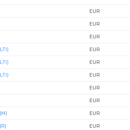
EUR
EUR
EUR
LTI)
EUR
LTI)
EUR
LTI)
EUR
EUR
EUR
(M)
EUR
(R)
EUR