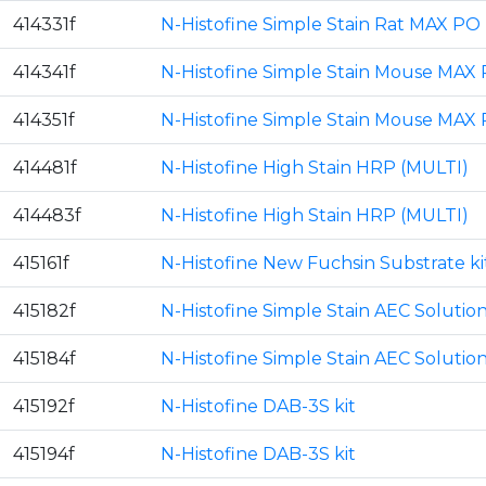
414331f
N-Histofine Simple Stain Rat MAX PO 
414341f
N-Histofine Simple Stain Mouse MAX 
414351f
N-Histofine Simple Stain Mouse MAX 
414481f
N-Histofine High Stain HRP (MULTI)
414483f
N-Histofine High Stain HRP (MULTI)
415161f
N-Histofine New Fuchsin Substrate ki
415182f
N-Histofine Simple Stain AEC Solutio
415184f
N-Histofine Simple Stain AEC Solutio
415192f
N-Histofine DAB-3S kit
415194f
N-Histofine DAB-3S kit