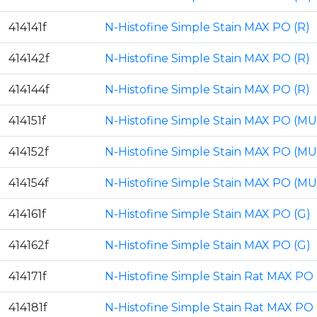
414141f
N-Histofine Simple Stain MAX PO (R)
414142f
N-Histofine Simple Stain MAX PO (R)
414144f
N-Histofine Simple Stain MAX PO (R)
414151f
N-Histofine Simple Stain MAX PO (MU
414152f
N-Histofine Simple Stain MAX PO (MU
414154f
N-Histofine Simple Stain MAX PO (MU
414161f
N-Histofine Simple Stain MAX PO (G)
414162f
N-Histofine Simple Stain MAX PO (G)
414171f
N-Histofine Simple Stain Rat MAX PO 
414181f
N-Histofine Simple Stain Rat MAX PO 