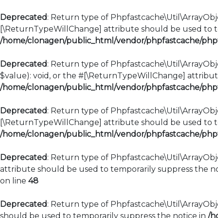
Deprecated
: Return type of Phpfastcache\Util\ArrayObje
[\ReturnTypeWillChange] attribute should be used to te
/home/clonagen/public_html/vendor/phpfastcache/phpfa
Deprecated
: Return type of Phpfastcache\Util\ArrayObje
$value): void, or the #[\ReturnTypeWillChange] attribut
/home/clonagen/public_html/vendor/phpfastcache/phpfa
Deprecated
: Return type of Phpfastcache\Util\ArrayObje
[\ReturnTypeWillChange] attribute should be used to te
/home/clonagen/public_html/vendor/phpfastcache/phpfa
Deprecated
: Return type of Phpfastcache\Util\ArrayObj
attribute should be used to temporarily suppress the no
on line
48
Deprecated
: Return type of Phpfastcache\Util\ArrayObje
should be used to temporarily suppress the notice in
/h