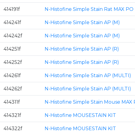
414191f
N-Histofine Simple Stain Rat MAX PO
414241f
N-Histofine Simple Stain AP (M)
414242f
N-Histofine Simple Stain AP (M)
414251f
N-Histofine Simple Stain AP (R)
414252f
N-Histofine Simple Stain AP (R)
414261f
N-Histofine Simple Stain AP (MULTI)
414262f
N-Histofine Simple Stain AP (MULTI)
414311f
N-Histofine Simple Stain Mouse MAX 
414321f
N-Histofine MOUSESTAIN KIT
414322f
N-Histofine MOUSESTAIN KIT