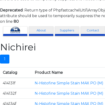
Deprecated
: Return type of Phpfastcache\Util\ArrayObj
attribute should be used to temporarily suppress the no
on line
80
Clonagen
About
Suppliers
Contact
Nichirei
1
Catalog
Product Name
414131f
N-Histofine Simple Stain MAX PO (M)
414132f
N-Histofine Simple Stain MAX PO (M)
414134f
N-Histofine Simple Stain MAX PO (M)