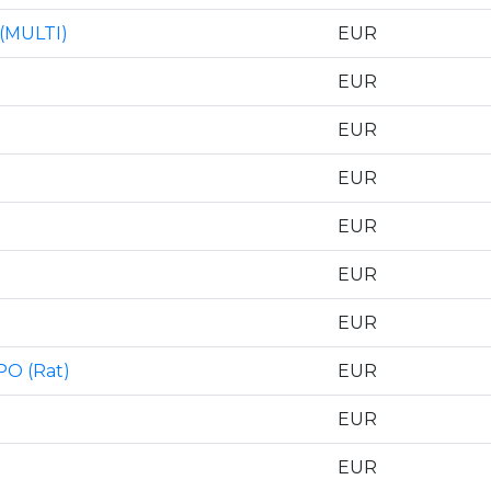
 (MULTI)
EUR
EUR
EUR
EUR
EUR
EUR
EUR
PO (Rat)
EUR
EUR
EUR